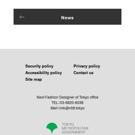
News
Security policy
Privacy policy
Accessibility policy
Contact us
Site map
Next Fashion Designer of Tokyo office
TEL：03-6820-6038
Mail：info@nfdt.tokyo