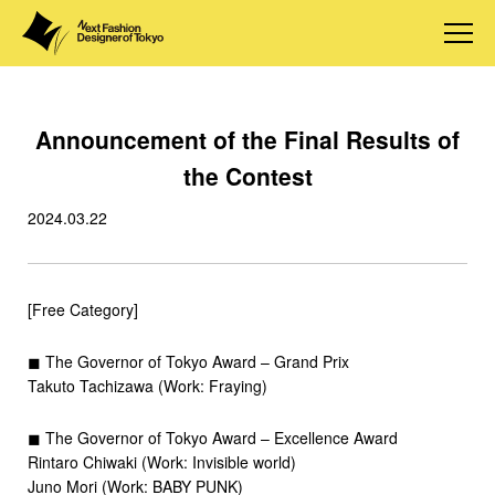
Announcement of the Final Results of
the Contest
2024.03.22
[Free Category]
◼︎ The Governor of Tokyo Award – Grand Prix
Takuto Tachizawa (Work: Fraying)
◼︎ The Governor of Tokyo Award – Excellence Award
Rintaro Chiwaki (Work: Invisible world)
Juno Mori (Work: BABY PUNK)