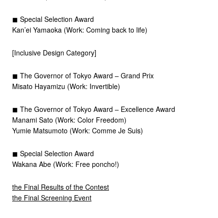
◼︎ Special Selection Award
Kan’ei Yamaoka (Work: Coming back to life)
[Inclusive Design Category]
◼︎ The Governor of Tokyo Award – Grand Prix
Misato Hayamizu (Work: Invertible)
◼︎ The Governor of Tokyo Award – Excellence Award
Manami Sato (Work: Color Freedom)
Yumie Matsumoto (Work: Comme Je Suis)
◼︎ Special Selection Award
Wakana Abe (Work: Free poncho!)
the Final Results of the Contest
the Final Screening Event