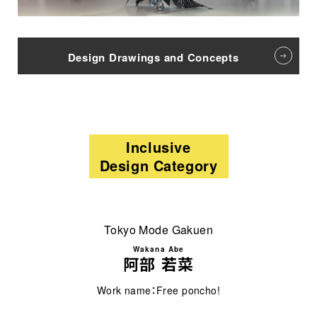
Design Drawings and Concepts
Inclusive
Design Category
Tokyo Mode Gakuen
Wakana Abe
阿部 若菜
Work name：Free poncho!