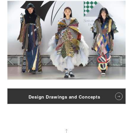
Design Drawings and Concepts