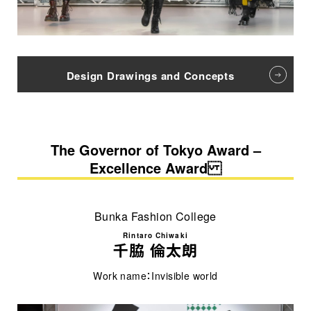
Design Drawings and Concepts
The Governor of Tokyo Award –
Excellence Award
Bunka Fashion College
Rintaro Chiwaki
千脇 倫太朗
Work name：Invisible world