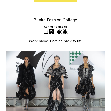
Bunka Fashion College
Kan’ei Yamaoka
山岡 寛泳
Work name：Coming back to life