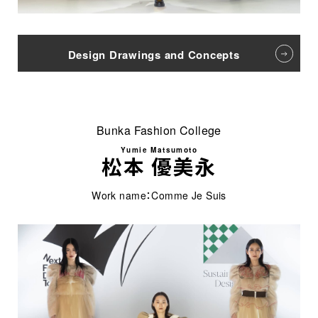
Design Drawings and Concepts
Bunka Fashion College
Yumie Matsumoto
松本 優美永
Work name：Comme Je Suis