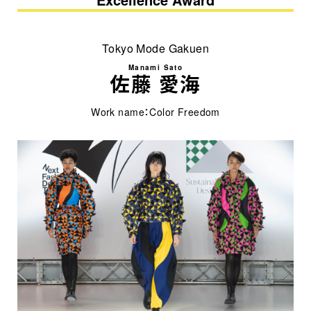
Tokyo Mode Gakuen
Manami Sato
佐藤 愛海
Work name：Color Freedom