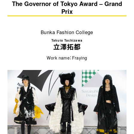
The Governor of Tokyo Award – Grand
Prix
Bunka Fashion College
Takuto Tachizawa
立澤拓都
Work name：Fraying