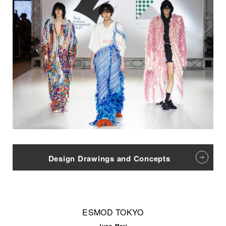
Design Drawings and Concepts
ESMOD TOKYO
Juno Mori