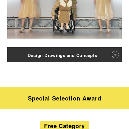
Design Drawings and Concepts
Special Selection Award
Free Category