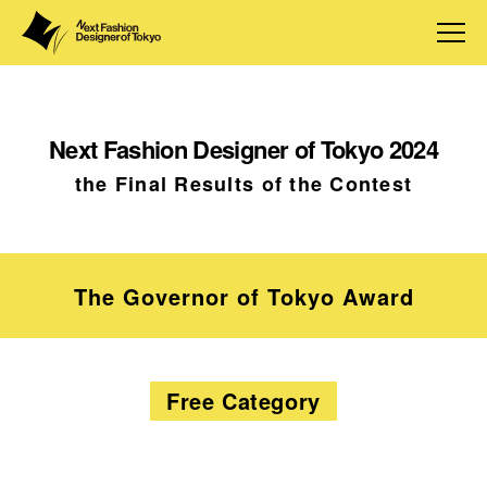
Next Fashion Designer of Tokyo 2024
the Final Results of the Contest
The Governor of Tokyo Award
Free Category