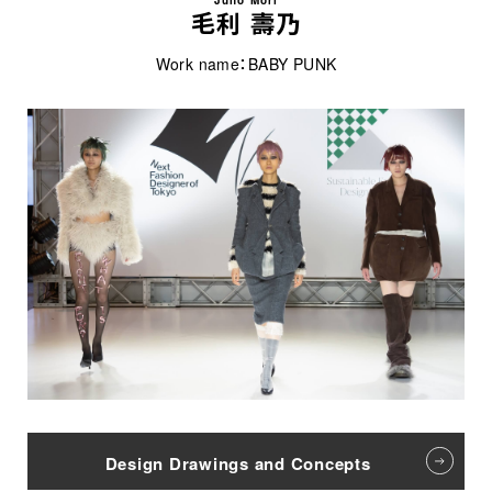
毛利 壽乃
Work name：BABY PUNK
Design Drawings and Concepts