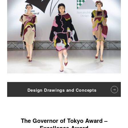
Design Drawings and Concepts
The Governor of Tokyo Award –
Excellence Award