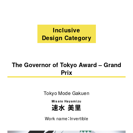
Inclusive
Design Category
The Governor of Tokyo Award – Grand
Prix
Tokyo Mode Gakuen
Misato Hayamizu
速水 美里
Work name：Invertible