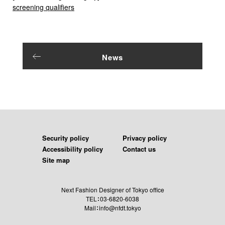
screening qualifiers
News
Security policy
Privacy policy
Accessibility policy
Contact us
Site map
Next Fashion Designer of Tokyo office
TEL：03-6820-6038
Mail：info@nfdt.tokyo