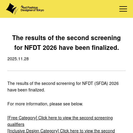
The results of the second screening
for NFDT 2026 have been finalized.
2025.11.28
The results of the second screening for NFDT (SFDA) 2026
have been finalized.
For more information, please see below.
[Free Category] Click here to view the second screening
qualifiers
[Inclusive Design Category] Click here to view the second