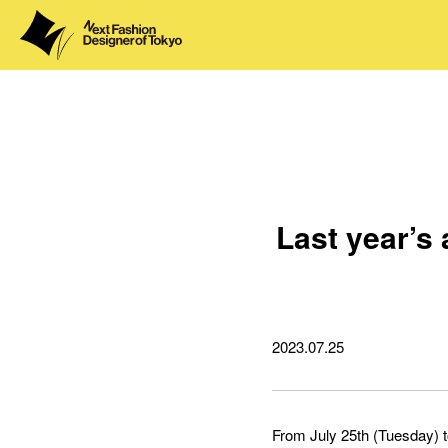
Last year’s
2023.07.25
From July 25th (Tuesday) to