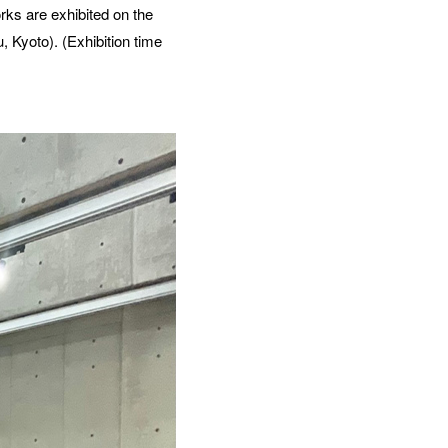
rks are exhibited on the
 Kyoto). (Exhibition time