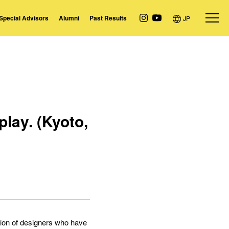
Special Advisors
Alumni
Past Results
JP
lay. (Kyoto,
ation of designers who have