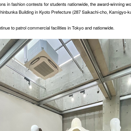
ons in fashion contests for students nationwide, the award-winning wo
Shinbunka Building in Kyoto Prefecture (287 Saikachi-cho, Kamigyo-ku,
ntinue to patrol commercial facilities in Tokyo and nationwide.