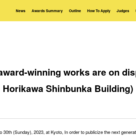
News
Awards Summary
Outline
How To Apply
Judges
 award-winning works are on disp
Horikawa Shinbunka Building)
 30th (Sunday), 2023, at Kyoto, In order to publicize the next gener