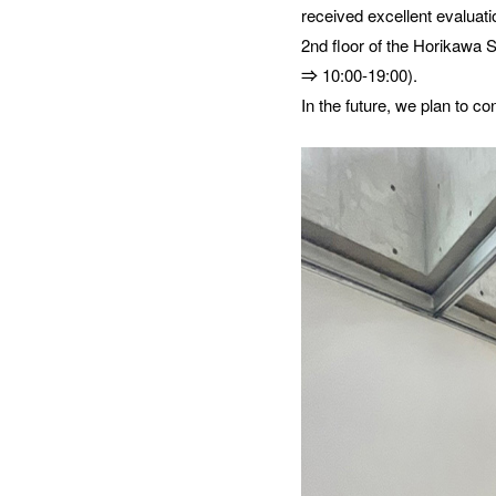
received excellent evaluati
2nd floor of the Horikawa 
⇒ 10:00-19:00).
In the future, we plan to co