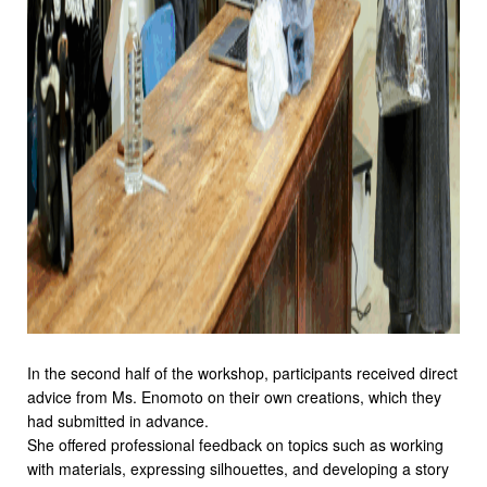
In the second half of the workshop, participants received direct
advice from Ms. Enomoto on their own creations, which they
had submitted in advance.
She offered professional feedback on topics such as working
with materials, expressing silhouettes, and developing a story