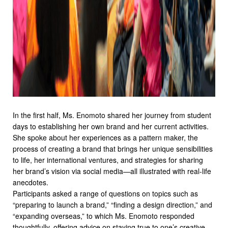
In the first half, Ms. Enomoto shared her journey from student
days to establishing her own brand and her current activities.
She spoke about her experiences as a pattern maker, the
process of creating a brand that brings her unique sensibilities
to life, her international ventures, and strategies for sharing
her brand’s vision via social media—all illustrated with real-life
anecdotes.
Participants asked a range of questions on topics such as
“preparing to launch a brand,” “finding a design direction,” and
“expanding overseas,” to which Ms. Enomoto responded
thoughtfully, offering advice on staying true to one’s creative