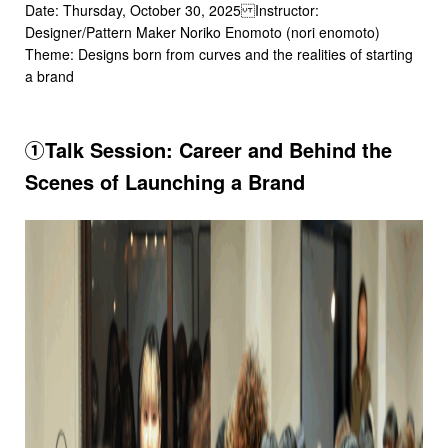
Date: Thursday, October 30, 2025 Instructor:
Designer/Pattern Maker Noriko Enomoto (nori enomoto)
Theme: Designs born from curves and the realities of starting
a brand
①Talk Session: Career and Behind the
Scenes of Launching a Brand