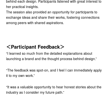
behind each design. Participants listened with great interest to
her practical insights.
The session also provided an opportunity for participants to
exchange ideas and share their works, fostering connections
among peers with shared aspirations.
＜Participant Feedback＞
“I learned so much from the detailed explanations about
launching a brand and the thought process behind design.”
“The feedback was spot-on, and I feel I can immediately apply
it to my own work.”
“It was a valuable opportunity to hear honest stories about the
industry as I consider my future path.”