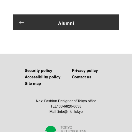
Alumni
Security policy
Privacy policy
Accessibility policy
Contact us
Site map
Next Fashion Designer of Tokyo office
TEL：03-6820-6038
Mail：info@nfdt.tokyo