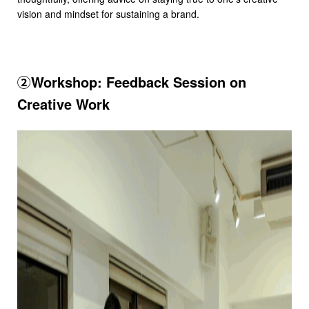
vision and mindset for sustaining a brand.
②Workshop: Feedback Session on
Creative Work