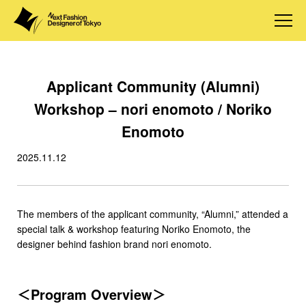
Applicant Community (Alumni)
Workshop – nori enomoto / Noriko
Enomoto
2025.11.12
The members of the applicant community, “Alumni,” attended a
special talk & workshop featuring Noriko Enomoto, the
designer behind fashion brand nori enomoto.
＜Program Overview＞