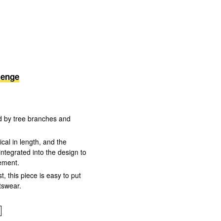
lenge
red by tree branches and
cal in length, and the
integrated into the design to
tement.
st, this piece is easy to put
tswear.