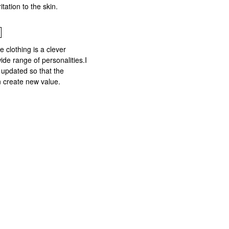
tation to the skin.
 clothing is a clever
wide range of personalities.I
 updated so that the
 create new value.