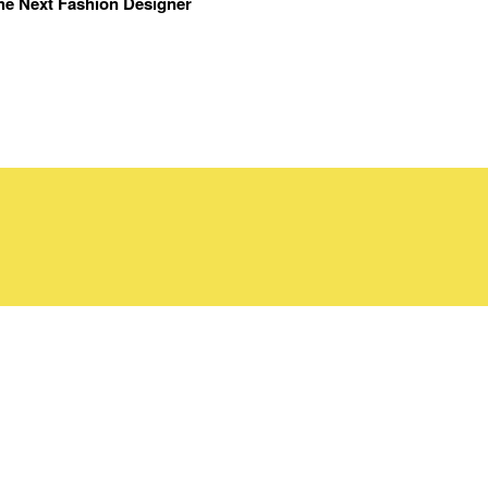
the Next Fashion Designer