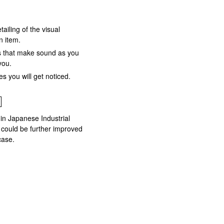
tailing of the visual
n item.
ns that make sound as you
you.
s you will get noticed.
 in Japanese Industrial
 could be further improved
case.