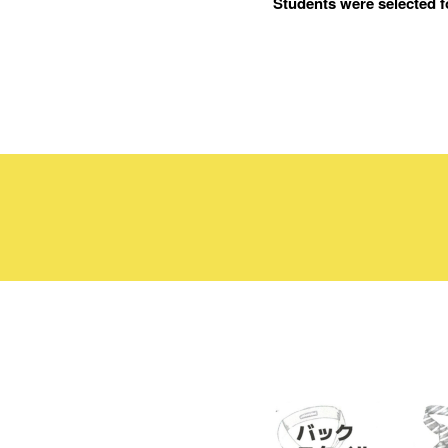
Students were selected f