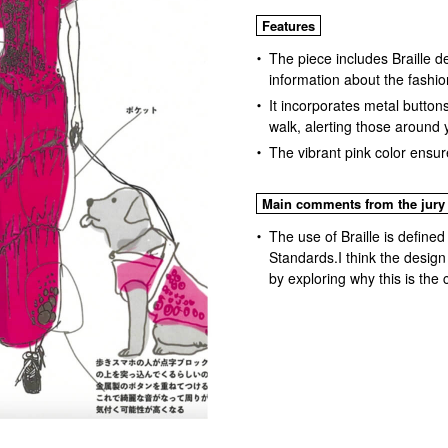
Features
The piece includes Braille de
information about the fashio
It incorporates metal butto
walk, alerting those around 
The vibrant pink color ensure
Main comments from the jury
The use of Braille is defined
Standards.I think the design
by exploring why this is the 