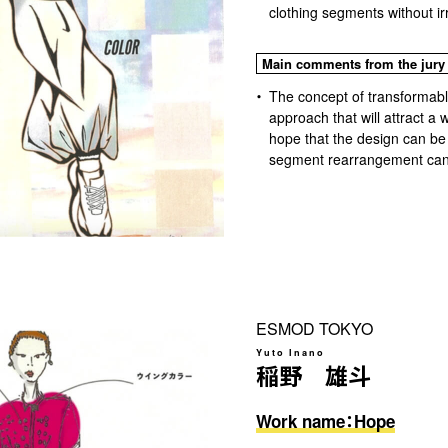
clothing segments without irri
Main comments from the jury
The concept of transformable
approach that will attract a 
hope that the design can be
segment rearrangement can
ESMOD TOKYO
Yuto Inano
稲野 雄斗
Work name：Hope