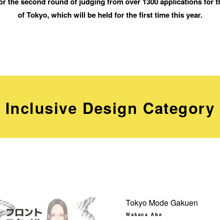
or the second round of judging from over 1300 applications for 
of Tokyo, which will be held for the first time this year.
Inclusive Design Category
Tokyo Mode Gakuen
Wakana Abe