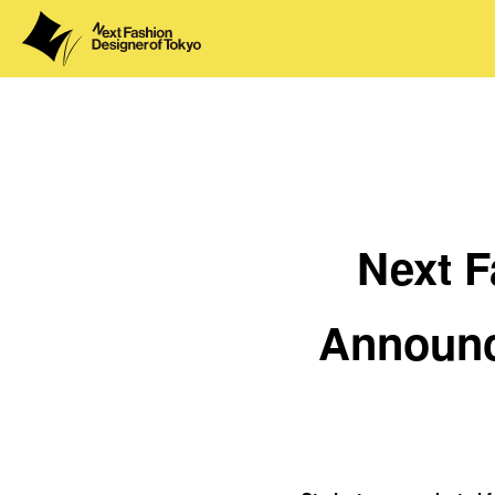
Next F
Announc