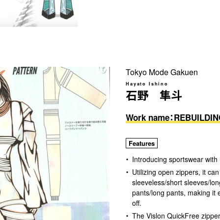
Tokyo Mode Gakuen
Hayato Ishino
石野 隼斗
Work name：REBUILDI
Features
Introducing sportswear with 
Utilizing open zippers, it c
sleeveless/short sleeves/lon
pants/long pants, making it e
off.
The Vislon QuickFree zippe