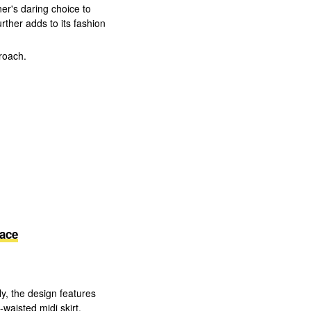
er's daring choice to
urther adds to its fashion
roach.
ace
ly, the design features
waisted midi skirt.