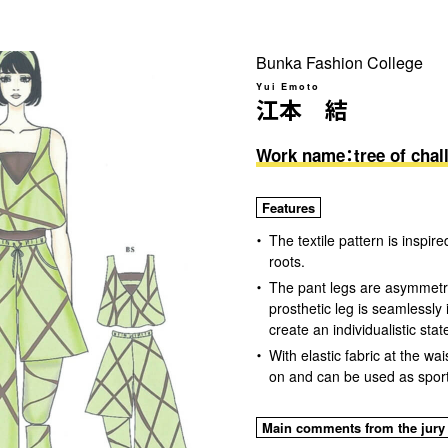
Bunka Fashion College
Yui Emoto
江本 結
Work name：tree of chal
Features
The textile pattern is inspi
roots.
The pant legs are asymmetri
prosthetic leg is seamlessly 
create an individualistic sta
With elastic fabric at the wai
on and can be used as spor
Main comments from the jury