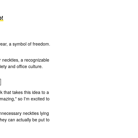
o!
ear, a symbol of freedom.
r neckties, a recognizable
ty and office culture.
 that takes this idea to a
mazing," so I'm excited to
nnecessary neckties lying
hey can actually be put to