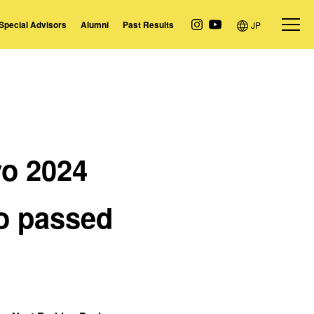
Special Advisors
Alumni
Past Results
JP
yo
2024
o passed