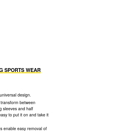
NG SPORTS WEAR
universal design.
an transform between
g sleeves and half
asy to put it on and take it
rs enable easy removal of