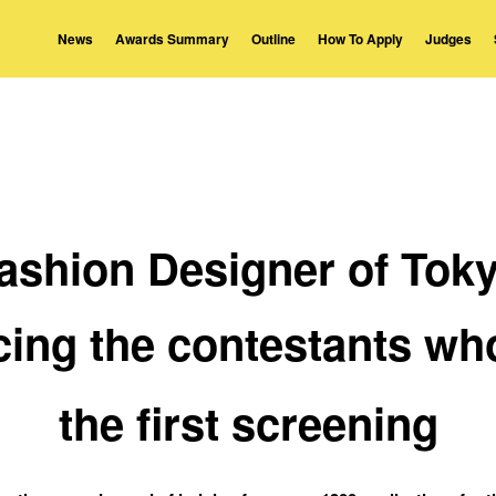
News
Awards Summary
Outline
How To Apply
Judges
ashion Designer of Tok
ing the contestants wh
the first screening