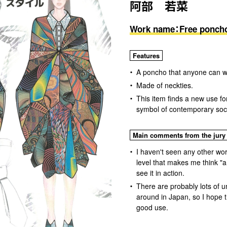
阿部 若菜
Work name：Free ponch
Features
A poncho that anyone can w
Made of neckties.
This item finds a new use fo
symbol of contemporary socie
Main comments from the jury
I haven't seen any other work
level that makes me think "a
see it in action.
There are probably lots of u
around in Japan, so I hope t
good use.