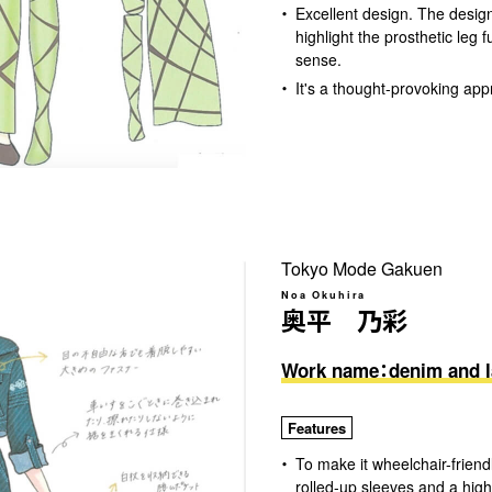
Excellent design. The design
highlight the prosthetic leg f
sense.
It's a thought-provoking app
Tokyo Mode Gakuen
Noa Okuhira
奥平 乃彩
Work name：denim and l
Features
To make it wheelchair-friend
rolled-up sleeves and a high-